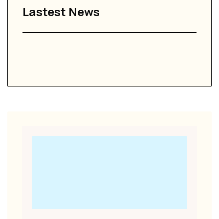
Lastest News