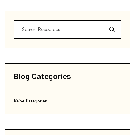
Blog Categories
Keine Kategorien