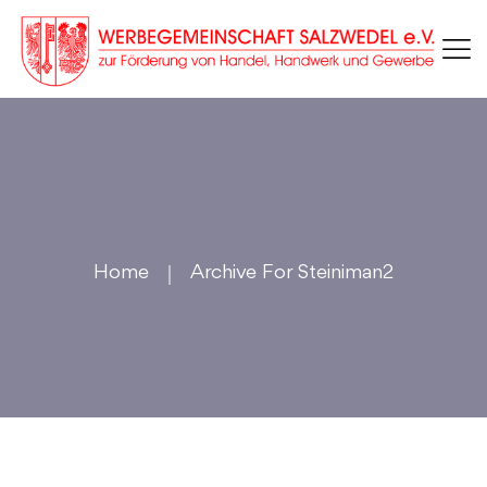
Home
Archive For Steiniman2